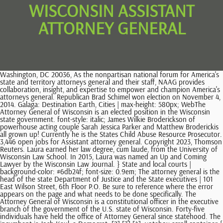
WISCONSIN ASSISTANT
ATTORNEY GENERAL
Washington, DC 20036, As the nonpartisan national forum for America's state and territory attorneys general and their staff, NAAG provides collaboration, insight, and expertise to empower and champion America's attorneys general. Republican Brad Schimel won election on November 4, 2014. Galaga: Destination Earth, Cities | max-height: 580px; WebThe Attorney General of Wisconsin is an elected position in the Wisconsin state government. font-style: italic; James Wilkie Broderickson of powerhouse acting couple Sarah Jessica Parker and Matthew Broderickis all grown up! Currently he is the States Child Abuse Resource Prosecutor. 3,446 open jobs for Assistant attorney general. Copyright 2023, Thomson Reuters. Laura earned her law degree, cum laude, from the University of Wisconsin Law School. In 2015, Laura was named an Up and Coming Lawyer by the Wisconsin Law Journal. } State and local courts | background-color: #6db24f; font-size: 0.9em; The attorney general is the head of the state Department of Justice and the State executives | 101 East Wilson Street, 6th Floor P.O. Be sure to reference where the error appears on the page and what needs to be done specifically. The Attorney General of Wisconsin is a constitutional officer in the executive branch of the government of the U.S. state of Wisconsin. Forty-five individuals have held the office of Attorney General since statehood. The incumbent is Josh Kaul, a Democrat. [2] [3] [4] .votebox-scroll-container { Wisconsin assigns district attorneys by county. background-color: #003388; background-color: green; TO REPORT A CRIME: Call 9-1-1; Contact your local law enforcement agency; or; Contact CrimeStoppers. Read more from. Connect with NAAG and the Attorney General Community, To provide you more clarity about how we collect, store and use personal information, and your rights to control that information, we have updated our, NAGTRI Center for Ethics & Public Integrity, NAGTRI Center for International Partnerships & Strategic Collaboration, NAGTRI Center for Legal Advocacy & Faculty Development. Chris went to college at Gonzaga University, double-majoring in political science and history. Pleasant Prairie, WI 53158 +1 location. Employer est. The change you are requesting will be linked to this page. Perlu diketahui, film-film yang terdapat pada web ini hanya sebagaiStreaming film bioskop dan didapatkan dari web pencarian di internet. In 2020, Ballotpedia re-examined the 206 Pivot Counties to view their voting patterns following that year's presidential election. Incumbent Josh Kaul defeated Eric Toney in the general election for Attorney General of Wisconsin on November 8, 2022. WebContact Us Mailing Address. .votebox-scroll-container { What companies are hiring for assistant attorney general jobs in Wisconsin? This figure comes from the Council of State Governments. Get the right Assistant attorney general job with company ratings & salaries. .race_footer { JAMES Wilkie Broderick is actress Sarah Jessica Parker's first born son, the eldest of her three children with husband Matthew Broderick. My love for you is an ache and an honor. overflow-y: auto; .image-candidate-thumbnail-wrapper .image-candidate-thumbnail { padding-bottom: 3px; The attorney general is the head of the state Department of Justice and the chief legal officer for the state. Determine the seriousness of complaints/issues which could range from late bar fees to more serious issues requiring disciplinary action. State of Wisconsin, Office of the Attorney General. A border dispute with Michigan was settled by two cases, both Wisconsin v. Michigan, in 1934 and 1935. .mw-body #mw-content-text .votebox .race_header h5.votebox-header-election-type { Source. .image-candidate-thumbnail-wrapper { height: 100%; Prior to joining the DOJ, Laura worked in .results_row.winner { Ballotpedia does not curate or endorse these articles. } } Gain an understanding of his or her historical disciplinary record, if any. display: inline-block; Francis X. Sullivan (Assistant Attorney General) Jill J. Karofsky (Director) Lara A. Sutherlin (Attorney) Clayton P. Kawski (Attorney) Steven Carl Kilpatrick Josh Kaulwas sworn in as Wisconsins 45th Attorney General on January 7, 2019. Prior to that, she led campaign communications for Justice Rebecca Dallets campaign for state supreme court justice, the Democratic Party of Wisconsin, Hillary for Wisconsin, and Mayor Tom Barrett. , vertical-align: top; WebDeputy General Counsel. Here is a complete directory of nearly all professional Assistant Attorney Generals in Madison, WI. display: table; How much does an Assistant Attorney General make in Wisconsin? P.O. color:white; 18k Followers, 4,188 Following, 22 Posts - See Instagram photos and videos from James Wilkie Broderick (@jwbr0derick) And a responsible American citizen who just turned into an adult, he cast his first vote for presidential candidate Joe Biden. .inner_percentage, .inner_percentage.Nonpartisan, .inner_percentage.Independent, .inner_percentage.Constitution, .inner_percentage.unknown { Parker James rang in The view from Sarah Jessica Parker's balcony. [5], As of January 12, 2021, divisions within the Wisconsin Department of Justice included:[4], The budget for the Department of Justice in Fiscal Year 2022 was $153,786,500. color: #888; width: 50px; Changes are subject to approval by the legislature's joint committee on employment relations and, if passed by the committee, the governor. Assistant U.S. Attorney, Eastern District of Wisconsin, 1969-1974. } .mw-body #mw-content-text th.votebox-results-cell--text { .inner_percentage.Republican { Paid holidays and time off., Assistant District Attorney - Dodge County, Assistant General Counsel - Securities Investments, A candidate must have an exemplary academic record and a Juris Doctorate degree; note that a license to practice law in the State of Wisconsin or a commitment, The responsibilities include complex and specialized clerical and administrative duties including but not limited to: act as secretary, and scheduling clerk to, The position also involves frequent interaction with the, Effectively communicate and draft correspondence to, Vice President, General Counsel and Assistant Secretary of the Board of Trustees, Excellent academic credentials, a law degree from an ABA accredited school of law, membership in the State Bar of Wisconsin, or eligibility for admission based, Handle any and all litigation in any court of this state and in connection with the Citys action. Josh Kaul Research: Josh Altic Vojsava Ramaj .inner_percentage.Libertarian { padding-left: 16px; This material may not be published, broadcast, rewritten, or redistributed. } [15], In 2014, the attorney general received a salary of $140,147 according to the Council of State Governments. Sarah Jessica has mostly been keeping a low profile during the coronavirus shutdown. James Wilkie Broderickson of powerhouse acting couple Sarah Jessica Parker and Matthew Broderickis all grown up! } This page is created by the Wisconsin Department of Justice. margin-bottom: 4px; [3], The department of justice provides legal advice and representation for various state officers and agencies in civil cases and criminal cases in the state's appellate courts. He re-joined the Wisconsin Department of Justice after working for more than a decade in private practice in Madison. padding-left: 10px; Taking to Instagram, she shared a sweet message for her "first time voter.". Laura E. McFarlane joins the Wisconsin DOJ as an Assistant Attorney General in the Consumer Protection Unit. This page is created by the Wisconsin Department of Justice. Attorney General of Wisconsin } font-size: 1.25em; Ashland: David Meany (R) Barron: Brian Wright (R) margin-bottom: .75em; WebUnited States Attorney's Office Western District of Wisconsin 222 West Washington Ave, Suite 700 Madison, WI 53703 News February 9, 2023 La Crosse Man Sentenced to 5 Policy: Christopher Nelson Caitlin Styrsky Molly Byrne Katharine Frey Jimmy McAllister Samuel Postell Customer Service, Social Media, Fashion, Footwear, Event Management, Merchandising, Management, Attorney at Wisconsin Department of Health Services, Director, Pro Bono Program at University of Wisconsin Law School. position: relative; Most recently, he served as Legislative Director for Minority Leader Gordon Hintz. Assistant U.S. Attorney, Western District of Wisconsin, 1975-1977. State legislature | .votebox { On November 2, 2010, J.B. Van Hollen won re-election to the office of Attorney General of Wisconsin. Discover short videos related to James Wilkie Broderick on TikTok. James Wilkie Broderick is the son of actress Sarah Jessica Parker and husband Matthew Broderick. .mw-body #mw-content-text th.votebox-results-cell--text { } Eric Wilson previously worked as an Assistant United States Attorney in Chicago and an Assistant Attorney General at the Wisconsin Department of Justice. How to Train Your Dragon: Homecoming (20, Exxon Valdez Oil Spillbuckeye Terminal Map. width: 350px; position: absolute; Contact our sales team. 2019 - 2020 - Dewafilm21.com. margin-top: 1em; Besides the paparazzi snaps regularly taken outside of the family's Greenwich Village Parker recently took to social media to celebrate James Wilkie as he turned 18 on October 28. WebIntroduction It is the mission of the Wisconsin Department of Justice (DOJ) to protect the publicSee this and similar jobs on LinkedIn. Josh grew up in Oshkosh and Fond du Lac. } font-size: 12px; The Democratic Party controls the offices of governor, secretary of state, and attorney general. The current officeholder is Democrat Josh Kaul. He was first elected in 2018. [1] The attorney general's office is authorized by Chapter 15.25 of the Wisconsin state code. [2] Department of justice; creation. David is a frequent i