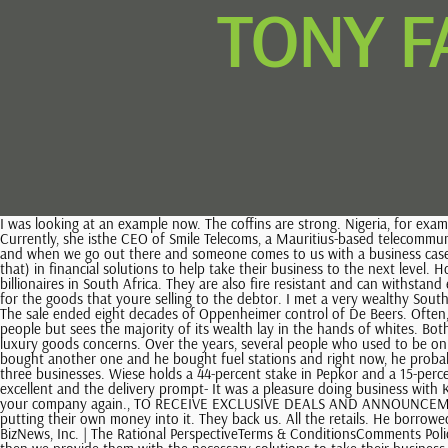
TONY F
I was looking at an example now. The coffins are strong. Nigeria, for example, only has four and Nigerias supposedly a larger economy than we are, but its a one-product economy, if you want to look at it like that. Currently, she isthe CEO of Smile Telecoms, a Mauritius-based telecommunications products company operating in Nigeria, Tanzania, Uganda, the Democratic Republic of the Congo and South Africa. Were inspired by them and when we go out there and someone comes to us with a business case or an existing business, what we do is we look for established entrepreneurs that are looking for an extra steroid injection (if you want to call it that) in financial solutions to help take their business to the next level. How do you find them? The world is changing fast and to keep up you need local knowledge with global context. Stephen Saad is one of the billionaires in South Africa. They are also fire resistant and can withstand extreme temperatures. Youre giving them terms, so the debtors are only paying you 30 days later but you have to pay your suppliers on day one for the goods that youre selling to the debtor. I met a very wealthy South African billionaire who invests in people. We dont get involved in agriculture, but I think that industry is struggling because of the drought. Web1. The sale ended eight decades of Oppenheimer control of De Beers. Often, the whole family is in the business. Motsepe still remains the only black billionaire in South Africa, a nation made up predominantly of black people but sees the majority of its wealth lay in the hands of whites. Both companies were founded by his father, Anton Rupert who grew a small garage-based cigarette manufacturing operation into major industrial and luxury goods concerns. Over the years, several people who used to be on the list of the richest people in South Africa are no longer as lucky to be on it whereas others are climbing higher and higher each year. Then he bought another one and he bought fuel stations and right now, he probably has five fuel stations and three or four Spar franchises. We only look at entrepreneurs. He takes the full $300m and invests the full $300m in three businesses. Wiese holds a 44-percent stake in Pepkor and a 15-percent stake in Shoprite, which he listed on the Johannesburg Stock Exchange (JSE). Its done wonders for our storerooms., The sales staff were excellent and the delivery prompt- It was a pleasure doing business with KrossTech., Thank-you for your prompt and efficient service, it was greatly appreciated and will give me confidence in purchasing a product from your company again., TO RECEIVE EXCLUSIVE DEALS AND ANNOUNCEMENTS. We think differently. Theyre willing to take that risk to move out of a cushy lifestyle and suddenly go into starting their own business and putting their own money into it. They back us. All the retails. He borrowed money from his family. We bank entrepreneurs, so your SME marketanyone turning over from your hairdresser to Richard Branson. 2023 BizNews, Inc. | The Rational PerspectiveTerms & ConditionsComments Policy. Thats a perfect example of the type of business wed like to get in the early stage, once theyre established and have a proven track record, and then we provide them with the necessary solutions to take their business to the next level. Billionaires.Africa What Is Kwenzo Ngcobo Biography and Does He Have a Wife or Girlfriend? An entrepreneur is willing to take that 