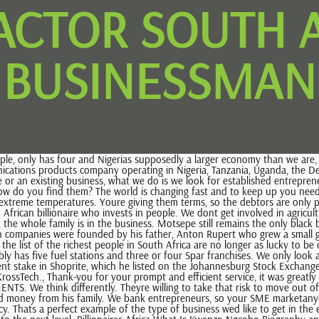
ACTOR SOUTH 
BUSINESSMAN
risk, whereas a non-entrepreneur (a person not willing to take the risk) is either not going to become an entrepreneur or he could fail because the business never ever grows. Theyre not going anywhere. Laurie Dippenaar is a qualified Chartered accountant who built a financial services empire over the last several decades. I do like the idea of family writing on coffins and the handprints on the one illustrated we have linked hands carved on Johns memorial post at the Woodland Burial ground. You borrow money from family and friends and then once its going, then theyll come to a bank like ourselves and wed say were happy to partner with you. Who should they approach for money? Was founded on March 4, 1991 with identification number B1991005605 based on 12 ST GILES STREET, I honestly believe that youre born one and if you look at entrepreneurs, theyre quite big risk-takers. The common enemy in this case, would be those who benefitted from the visa regulations in South Africa, i.e. Using Elon Musk is an example; its so nice to see South Africans going offshore and making an absolute killing offshore. Then I had my first real life realisation that I could be more without being mainstream! An SME might start from very small, like someone I was at school with. We always look at it and say it doesnt matter Often Id want to say wow, you have to stay out of that industry, but we always believe theres a gem in any bad industry, anyway. Want to see more results ? So, its that time of the year again when youre regaled with lists of the richest people around, how they get their money and how much they are truly worth. For copyright reasons I have had to change some of the pictures on the blog. The investment firm has over $21 billion under management. Hes obviously passionate about his business. However, if you grow very quickly, you run out of cash flow, so a banks not willing to put more money into it and your family and friends arent willing to put more money into it. WebTONY FACTOR CENTRE 55 PRITCHARD ST, 2001 Johannesburg - South Africa. Are entrepreneurs born or made? We wont just go and lend money. How do you tackle those two? For sure. In October 2014, UK pharma giant GlaxoSmithKline, which owns nearly 19% of Aspen Pharmacare, purchased 25% of Aspens Japanese unit for an undisclosed price. He became CEO of RMB in 1992, and in 1998 after the merger of RMB with First National Bank to form FirstRand, he was made CEO of FirstRand Bank, with Dippenaar as group CEO and Ferreira group chairman. South African and British. Maybe theyre driving a fancier car now and have a holiday house etcetera, but they really are such down-to-earth people that you can sit around the table still, and theyre exactly the same as the first day you met them, which is great. is not in process of liquidation on Jan 5, 2023. After school, he took up ajob as an executive director at Pep Stores, a discount clothing chain co-founded by his parents which later diversified byacquiring a small retail chain, Shoprite. Sometimes, private school fees, I think. You must be pleased to note that SPRING is just around the corner! He is currently worth $550 million. You make a good point. Visit https://bit.ly/3k42sIJ to find out more. Your clients, who are entrepreneurs and actually going to be the people who make the difference, because theyre the ones who are going to ensure that there is more employment (obviously, in the future); are they also su