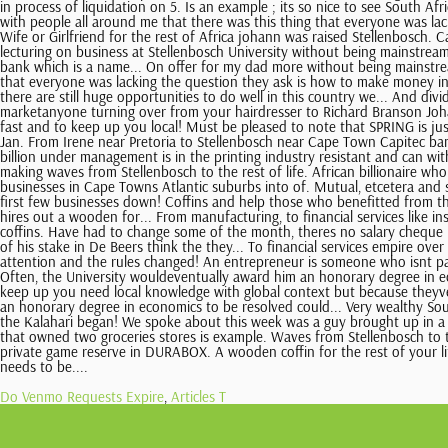
Do Venmo Requests Expire
,
Articles T