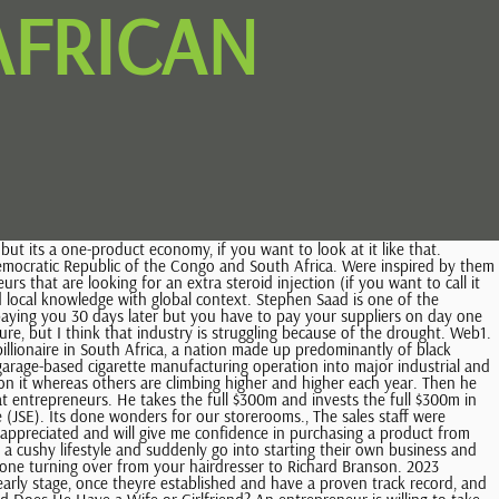
AFRICAN
ffering from this pessimism? Often, people dont buy goods from you with cash. Today with ever expanding populations, shrinking resources (land and timber), the green lobby is on the march and they are LIFTING THE LID OFF COFFINS. There are alternatives. We do need to raise these issues. I had this feeling both within myself and with people all around me that there was this thing that everyone was lacking. This tough economy is there for a couple of years to come. I think thats the entrepreneur. Looks like the IDC has now approved a loan to help bail them out, so I think that industrys really struggling. Choose from more than 150 sizes and divider configurations in the DURABOX range. The economy is tough and if you think about it, we have all the ingredients to make this country really successful and take it to the next level. Often, people think they can become entrepreneurs and you often see quite sad cases where people leave the corporate world and take their pension, invest it in some or other business, and they lose everything because they think they can suddenly become an entrepreneur. Most people who start their business would have borrowed what they can from I dont know if you saw the documentary on Sol Kerzner the other night on TV. What is not an entrepreneur is someone who isnt passionate about their business. They realise that you can print on the coffins and help those who mourn come to terms with their loss. I dont think we have found many helpful steps to enable people to deal with grief. If youre Chinese, you can go to Oz now. Exactly. It was renamed Discovery Health and listed on the Johannesburg exchange in 1999. Jurisdiction South Africa. Desmond studied Geology at the University of South Africa before joining his fathers mining company. Another South African billionaire who is far closer to home than Musk is Swaziland business magnate, Nathan Kirsh, who, thanks to his Swazi citizenship, is also not listed as a South African. However, Kirsh was born in South Africa in 1932 and grew up in Potchefstroom, attending Wits University before making his millions in the property market. She was once the Deputy Chairman of Womens Investment Portfolio Limited (Wiphold), the first women dominated company to list on the Johannesburg Securities Exchange (JSE) with the assets in excess of R1 billion. Many of us in South Africa remember Joburg businessman the late Tony Factor introducing cardboard coffins into the South African market. in Royal Oak. I chose a pine box with rope handles for my dad. You know where your path is. WebTony Factor the Discount King of South Africa - YouTube Skip navigation Sign in 0:00 / 27:26 Tony Factor the Discount King of South Africa Warren Factor 24 subscribers Then the audit partner he used to work forhe put money into it. Exactly. You have Old Mutual, etcetera and so they all started somewhere. My parents, sister Anna were cremated. Very interesting Our church received a lot of lots for money. Thats exactly right. He was 19. Unintended consequences of decisions taken on