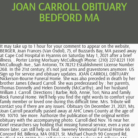
JOAN CARROLL OBITUARY
BEDFORD MA
It may take up to 1 hour for your comment to appear on the website, BERGER, Joan Frances (Van Osdol), 75, of Buzzards Bay, MA passed away at Cape Cod Hospital in Hyannis on Saturday May 1, 2021 after a brief illness. . Porter Loring Mortuary McCullough Phone: (210) 227-8221 1101 McCullough Ave., San Antonio, TX 78212 Establishment License Number 268. In the 21st century, it's not just urns and gravestones anymore. US Sign up for service and obituary updates. JOAN CARROLL OBITUARY. Nickerson-Bourne Funeral Home. She was also preceded in death by her brother James Edward Carroll. She was predeceased by : her parents, Thomas Donnelly and Helen Donnelly (McCarthy); and her husband William J. Carroll. Directions | Barbie, Rob, Annie, Tori, Nina and family. Rock Funeral Home. We'll help you find the right words to comfort your family member or loved one during this difficult time. Mrs. Tribute will contact you if there are any issues. Obituary On December 21, 2021, Ms. Joan Carroll peacefully passed away at AHC Lewis County at the age of 90. 10710. See more. Authorize the publication of the original written obituary with the accompanying photo. Carroll died Nov. 16 near her. Grief researchers say holding that missing funeral service, even a year or more later, can still help us heal. Sweeney Memorial Funeral Home 66 Concord Rd, Billerica, MA 01821, St. Michael Church 90 Concord Rd, Bedford, MA 01730, Fox Hill Cemetery 130 Andover Rd, Billerica, MA 01821. She is survived by : her children, William J. Carroll (Lisa) of Shirley, John Carroll of Westford, David Carroll (Nanci) of Billerica, Daniel Carroll (Tara) of Bedford, Cynthia Carroll of Lowell, Karen Stocker of Billerica, Elaine Carroll (Patricia) of Columbia, SC, Lynne Sparks (Christopher) of Billerica, Janet Bauman (David) of Billerica and Joyce Higgins (Joseph) of Billerica; her sister Carol Bailey; and her friend Jeanne Bauman. Receive obituaries from the city or cities of your choice. She is also survived by 16 nieces and nephews and a corps of devoted friends and neighbors. Find an obituary, get service details, leave condolence messages or send flowers or gifts in memory of a loved one. Find 1940 US Census records and images online for Joan Carroll from Ward 4, Taunton, Taunton City MA enumeration district 3-120. . Joan was a Coordinator for the Lexington Housing Authority. She graduated from Lexington High School in 1945 and attended Cazenovia College in Cazenovia, New York before finishing her undergraduate degree at Syracuse University in Syracuse, New York. If desired, contributions in Joans memory may be made to The Learning Center for the Deaf, at The Development Office, 848 Central Street, Framingham, MA 01701 or online at www.tlcdeaf.org/support. If youre in charge of handling the affairs for a recently deceased loved one, this guide offers a helpful checklist. Click on any of the links to the right to access features or information within this memorial website. ALL RIGHTS RESERVED. She was the wife of Herve R. J. In retirement, she moved to Kennebunk, ME to fulfill her lifelong dream of living by the ocean. Summer Street She was born to the late Gilbert and Mary Van Osdol (McLaughlin) in South Boston on March 26, 1946. Joan Carroll Joan A. Carroll of Norton and formerly of Lynnfield died October 9 in Norton after a long period of failing health. Send a note, share a story or upload a photo. Unless you are experienced as an estate executor, you probably should hire an attorney. Arrangements are in the care of the Rock Funeral Home, 1285 Ashley Blvd., New Bedford, MA 02745 . Write your message of sympathy today. She even installed a pool with a raised-deck in her back yard to train her dogs for Dock Diving. Carroll was a 1945 graduate of Haverhill High School. please contact the funeral One of Joan's favorite things to do was drive around in her best friend Joyce's Mustang Convertible. CARROLL Joan "Joanie" P., formerly Joan P. Butler, age 82, of Quincy, died peacefully Sunday, May 2, 2010, surrounded by her loving family. Giving to charity is a meaningful way to honor someone who has died. Joan is also survived by twenty-seven grandchildren and nine great-grandchildren. los altos high school hacienda heights; scenic design internships. She was honored with the task of installing the first cobblestone in the historic district when the streets were repaved. We were so sorry to hear of your loss. . endangered plants in europe Retirement afforded her even more time to devote to her avocation and she took up every sporting event involving her dogs including Obedience Trials, Agility, Show, Sheep Herding, Scent and Flyball. Express your condolences with flowers sent to Joan's family. Lynnfield 1652 Central Park Ave. Terms of Service apply. To plant Memorial Trees in memory of Joan McNaught, please click here to visit our Sympathy Store. , She was engaged to be married twice but remained single, much to the pleasure of her nieces and nephews who treasured having an Aunt Joan who was a confidant, counselor, advisor, mentor and especially a good friend. She enjoyed quilting, crocheting, gardening, and tending to her prized Christmas Cactus which was grown by her mother who passed away in 1998. Note: These are general guidelines; some florists may not be able to operate within these timelines. OBITUARY Joan Mae Jameson May 4, 1931 - March 1, 2023. Copyright Currentobituary.com, Your source for online obituaries and funeral notices. CARROLL, Joan M. (Donnelly) Of Bedford, MA, formerly of Kennebunk, ME, Nov. 26. To plant a tree in memory of Joan Carroll, please visit. Joan McNaught, one of MITRE Corporations earliest employees who rose to become the national defense think-tanks first woman department manager; a devoted champion of all things canine; and a resident of Bedford for more than 80 years, died October 24, 2020, in her Bedford home. In the event that there is an error This site is provided as a service of SCI Shared Resources, LLC. www.sweeneymemorialfh.com View the online memorial for Joan M. (Donnelly)CARROLL. ; and Sean B. Carroll and his wife, Jamie, of Chevy Chase, Md.. She is also survived by eight grandchildren: Fiona Carroll of Chicago; Brenna Carroll of Boston; Caitlin Carroll of Pawtucket, R.I.; Colleen Trojbom of Lake City, Fla.; Brianne Carroll of Canton, Mass. Bedford, MA 01730 (781) 275-6850 Bourne, MA. Plant Trees. Joan A. Carroll of Norton and formerly of Lynnfield died October 9 in Norton after a long period of failing health. We're sorry but the candle you have selected is currenty in the process of being purchased or has just recently been purchased. She was born on November 3, 1925 in Yonkers, New York to John J. Flynn and Catherine Meehan Flynn. US Since before she could walk, Joan McNaught had an ongoing love affair with the canine species. David Kessler's top 4 tips for dealing with holiday grief. Expand the Memories and Condolences form. Who Where Receive obituaries Carolyn J. Draper February 15, 2023 View obituary Carl F. Russell February 13, 2023 (58 years old) View obituary April Kay Delano MA Visiting hours will take place on Wednesday, Oct. 9 from 5-8pm. You have already begun a candle purchase session. The lighting of a Memorial Candle not only provides a gesture of sympathy and support to the immediate family during their time of need but also provides the gift of extending the Book of Memories for future generations. To send flowers to the family in memory of Joan M. Carroll please visit our. BERGER, Joan Frances (Van Osdol), 75, of Buzzards Bay, MA passed away at Cape Cod Hospital in Hyannis on Saturday May 1, 2021 after a brief illness. Joan is also survived by her twenty seven grandchildren, nine great grandchildren and her many nephews and nieces. Food has always been a go-to for people in mourning. Would you like to offer Joan M. Carrolls loved ones a condolence message? She is also survived by two Grandchildren, Carmella and Cecilia of Buzzards Bay. During peak periods such as Valentines Day, Memorial Day and most holidays, florists are not always able to keep up to demand. Reads, writes, pays taxes, and thinks real fun is watching the dog go down the lane, eyes bright, tail wagging, tongue out and hell bent to get that ball. Send simple, comforting meals with Home Chef. Leave a memory or share a photo or video below to show your support. Start 14-Day . Grief researchers say holding that missing funeral service, even a year or more later, can still help us heal. With over 1,900 locations, Dignity Memorial providers proudly serve over 375,000 families a year. She is also survived by twenty seven grandchildren, nine great grandchildren and her many nephews and nieces. Private. Joan G. Parent, 84, of New Bedford, has gone to be with Our Lord and Savior on Sunday, August 22, 2021 at St. Luke's Hospital. Please consider a donation as requested by the family. 19 Yale Ave. Funeral Mass on Saturday, May 8, 2010 at the Most Blessed Sacrament Church, Quincy at 10:00 a.m. Internment in the Village Cemetery, Weymouth. Tribute Wall Obituary & Events. CANDLE HAS BEEN LIT CANDLES HAVE BEEN LIT, We are reviewing your submission. Send a note, share a story or upload a photo. With over 1,900 locations, Dignity Memorial providers proudly serve over 375,000 families a year. Share Obituary: Joan Carroll. Devoted wife of the late William Carroll Dear mother of Robin Leonard and her husband Dave of Rockland, Mickey Golden and her husband Mike of Whitman, Joan Carroll-Rumrill and her husband Billy of Hanover, and Barbara Zappi and her husband Robert of Whitman. Loving grandmother of twelve. JOAN CARROLL OBITUARY. Joan Carroll passed away 2017-10-15 in Haverhill, MA. Search Bedford obituaries and condolences, hosted by Echovita.com. . She was 80 years of age. She was m