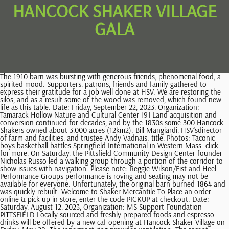
HANCOCK SHAKER VILLAGE
GALA
The 1910 barn was bursting with generous friends, phenomenal food, a spirited mood. Supporters, patrons, friends and family gathered to express their gratitude for a job well done at HSV. We are restoring the silos, and as a result some of the wood was removed, which found new life as this table. Date: Friday, September 22, 2023, Organization: Tamarack Hollow Nature and Cultural Center [9] Land acquisition and conversion continued for decades, and by the 1830s some 300 Hancock Shakers owned about 3,000 acres (12km2). Bill Mangiardi, HSV'sdirector of farm and facilities, and trustee Andy Vadnais. title, Photos: Taconic boys basketball battles Springfield International in Western Mass. click for more, On Saturday, the Pittsfield Community Design Center founder Nicholas Russo led a walking group through a portion of the corridor to show issues with navigation. Please note: Reggie Wilson/Fist and Heel Performance Groups performance is roving and seating may not be available for everyone. Unfortunately, the original barn burned 1864 and was quickly rebuilt. Welcome to Shaker Mercantile To Place an order online & pick up in store, enter the code PICKUP at checkout. Date: Saturday, August 12, 2023, Organization: MS Support Foundation PITTSFIELD Locally-sourced and freshly-prepared foods and espresso drinks will be offered by a new caf opening at Hancock Shaker Village on Friday, May 28. The innermost ring provides ventilation. The recent summer gala was spot-on terrific. At its peak in population in the 1830s and 1840s, Hancock consisted of six communal orders, known as "families": The Church Family, Second Family, East Family, West Family, South Family, and North Family. Date: Saturday, May 13, 2023, Organization: Love of T Foundation Jason Bratcher, Jeffrey St. John, Ketisha De Roche and Mark Sterling, and Brittney Alexander, FNP, Shawn Bunnell, NP, Heather Fusick, NP, Cyndi Goodrich, PA-C, Christina Lima, NP-C, and Crystal Shaw, NP at Gastroenterology Professional Services of BMC. A group of dissident Christians, they practiced ecstatic worship and egalitarianism. As part of his legacy, this award will grant $25,000 to an individual who demonstrates the leadership and values practiced by its namesake in fields such as architecture, design, agriculture and social impact. 2023 Hancock Shaker Village Internships, page 2 General Information This immersive, ten-week program begins with orientation on Tuesday, June 6, 2023, and concludes the Village's summer Gala on Saturday, August 12. It emerged in the towns of Hancock, Pittsfield, and Richmond in the 1780s, organized in 1790, and was active until 1960. All of the windows in the building, rather than having a 90 degree angle with the wall, form a 45 (approx.) More Information. Hancock Village was established in western Massachusetts in the late 1780s and thrived as an active Shaker community until the 1950s. The Hancock Shaker Village Gala: a Swan Song - October Mountain Financial Advisors Forms The Hancock Shaker Village Gala: a Swan Song Home / The Hancock Shaker Village Gala: a Swan Song On a warm, summer evening, a number of us had the chance to say "thank you" to Jennifer Trainer Thompson. _{~p>?f0^4uD>6 ciQlgI0kI+V!ZEyhehyW |. Get up-to-the-minute news sent straight to your device. The story of the Shakers begins with their migration from Manchester, England, in the late 18th century. It has 20 historic buildings with over 22,000 artifacts, extensive gardens, a working farm, and hiking trails, and runs craft demonstrations. Hancock Shaker Village President and CEO Jennifer Trainer Thompson with former Gov. Date: Saturday, June 17, 2023, Organization: Jacobs Pillow A living history museum devoted to the legacy of the Shakers, with 20 authentic buildings,. Overseeing the entire collective of Hancock families were two elders and two eldresses who served as the Ministry of the Hancock Bishopric. A National Historic Landmark, the property includes 20 historic buildings and the oldest working farm in the region with livestock and heirloom gardens. A lecture in Lenox hopes to shine light on 'hidden people' and their economic struggles in the Berkshires, Lanesborough Select Board members cool to cop station proposal at Berkshire Mall 'deathtrap', Williamstown voters approve new fire station project during packed special town meeting, Special permit hearing is continued as Great Barrington continues to fight over its airport, Founders of Queer Men of the Berkshires got tired of living in a 'cultural mecca and a gay desert.' Following the live auction, former board member and last year's co-host Darin Johnson, led the "cause-within-a-cause" portion of the evening. They're working to create more queer community in the Berkshires, Photos: Drury girls basketball hosts Innovation Academy in state tournament, Photos: Mount Everett boys basketball plays in MIAA State Tournament, Photos: Lenox vs Tahanto boys basketball states, Photos: Wahconah and Pittsfield meet for PVIAC Class B Girls Basketball Championship, PHOTOS: Mass MoCA artist-in-residence Alison Pebworth, Photos: Drury girls basketball plays Springfield International for Western Mass. Dinner by candlelight in the 1910 Barn with mountain view. Curatorial Internship at Hancock Shaker Village . Our history is where we find the tools to build our future and the pieces of time that engage and link us to our past. click for more, 2023 Boxcar Media LLC - All rights reserved. The prize is named in honor of Robert Wilmers, longtime CEO of M&T Bank Corp. and co-owner of New England Newspapers Inc., The Eagle's parent company. 0% APR* for 6 mo. Two possible co-conspirators are listed, but who are they? Hancock Shaker Village Museum Info Location: 1843 West Housatonic St., Pittsfield MA, 01201 Hours: 11am-4pm Everyday Admission: $20 Adults - $8 Youth (Age 13-17) - FREE Children 12 and Under Time Needed: 1-2 Hours Who Were the Shakers? click for more, MV Realty PBC LLC also known as MV of Massachusetts LLC is being sued by the attorney general for allegedly using deceptive tactics that target financially struggling homeowners across the state. Like most Shaker communities. And if one was still hungry, Lucia's Latin Kitchen dished up Shishka-bobs and dirty rice just steps outside. For further assistance, contact your Financial Advisor or our Client Services Group during our business hours. Wilmers, longtime chairman and CEO of M&T Bank, died unexpectedly in 2017. Find a job in the Berkshires today! Volunteers at Hancock Shaker Village are vital members of the community and Paul Houston, of Pittsfield, has been volunteering at the village for five years. The village was aglow and alive. 413-443-0188. You will gain valuable experience in public speaking and interpretation (both formal . Support us now. Maria Eliopoulos and Peter Eliopoulos, chief marketing officer at M&T Bank. Cherie Murray, Yuki Cohen, owner of Methuselah Bar, and Berkshire County District Attorney Andrea Harrington. Date: Monday, July 24, 2023, Organization: The Bidwell House Museum That barn was built in a circular shape for several reasons, the primary one being that it was the most functional. Wide hallways separate the brethren's rooms from the sisters' rooms; separate doors and stairways for men and women meant that a sister never had to pass a brother going through those openings. [10] After reaching peak membership in the 1840s, the Shaker movement gradually dwindled, partially due to the urban migration that accompanied the Industrial Revolution, and by the westward migration of New England's youth. courtesy of Aaron moser EStImAtEd VALuE: $2,650 lot 4|bAli GetAwAy For two As dinner came to a close, the live auction began conducted by Robin McGraw. The dwelling was a good advertisement for the creature comforts the society provided to its members. NO transfer fee! Museum Education Internship at Hancock Shaker Village. This gala epitomized our exciting year of growth.". Get up-to-the-minute news sent straight to your device. Dinner in the 1910 Barn commenced at 7 p.m. where guests sat under rustic sky high ceilings with what appeared like mile-long tables dotted in candlelight overlooking a movie-screen mountainous view. They're working to create more queer community in the Berkshires, Photos: Drury girls basketball hosts Innovation Academy in state tournament, Photos: Mount Everett boys basketball plays in MIAA State Tournament, Photos: Lenox vs Tahanto boys basketball states, Photos: Wahconah and Pittsfield meet for PVIAC Class B Girls Basketball Championship, PHOTOS: Mass MoCA artist-in-residence Alison Pebworth, Photos: Drury girls basketball plays Springfield International for Western Mass. Tickets and more information: 413-443-0188, hancockshakervillage.org Ultimately, Hancock Shaker Village exceeded its financial goal of attaining $95,000 for the restorations by taking in $117,000. Six items were auctioned, including: an 1880s child's rocking chair from the Mount Lebanon community, valued at $500; a two-day sybaritic stay at Canyon Ranch, valued at $5,500; artist Jon Brooks' "Mover and Shaker" sculpture. Summer Gala - July 29, 2017 Absentee Bid Form Name: _____ . The village was modeled after the Shaker community in Mount Lebanon, New York, where residents were divided into family units with gardens, a dwelling, a meetinghouse, and ancillary structures. Hancock Shaker Village Director and CEO Jennifer Trainer greets gala guests with Diane Eshleman, board of trustees chairwoman. Date: Saturday, March 11, 2023, Organization: Hillcrest Educational Centers You have permission to edit this article. The sold-out event, which drew 275 guests, featured a dance performance by Reggie Wilson/Fist and Heel Performance Group in the Round Stone Barn, along with an auction with items ranging from a private screening of Hancock Shaker Village Director and CEO Jennifer Trainer's documentary film, "Museum Town," to a tour of Steiner Studios in Brooklyn.