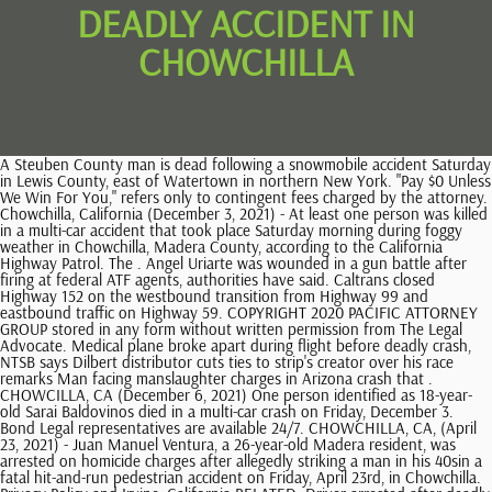
DEADLY ACCIDENT IN
CHOWCHILLA
A Steuben County man is dead following a snowmobile accident Saturday in Lewis County, east of Watertown in northern New York. "Pay $0 Unless We Win For You," refers only to contingent fees charged by the attorney. Chowchilla, California (December 3, 2021) - At least one person was killed in a multi-car accident that took place Saturday morning during foggy weather in Chowchilla, Madera County, according to the California Highway Patrol. The . Angel Uriarte was wounded in a gun battle after firing at federal ATF agents, authorities have said. Caltrans closed Highway 152 on the westbound transition from Highway 99 and eastbound traffic on Highway 59. COPYRIGHT 2020 PACIFIC ATTORNEY GROUP stored in any form without written permission from The Legal Advocate. Medical plane broke apart during flight before deadly crash, NTSB says Dilbert distributor cuts ties to strip's creator over his race remarks Man facing manslaughter charges in Arizona crash that . CHOWCILLA, CA (December 6, 2021) One person identified as 18-year-old Sarai Baldovinos died in a multi-car crash on Friday, December 3. Bond Legal representatives are available 24/7. CHOWCHILLA, CA, (April 23, 2021) - Juan Manuel Ventura, a 26-year-old Madera resident, was arrested on homicide charges after allegedly striking a man in his 40sin a fatal hit-and-run pedestrian accident on Friday, April 23rd, in Chowchilla. Privacy Policy and Irvine, California RELATED: Driver arrested after deadly hit-and-run crash with bicyclist in Chowchilla. Prior results do not guarantee a similar outcome. Submit your case to schedule a free consultation. Police say the driver of a 2021 Hyundai was traveling northbound near Exit 13 when it left the roadway and slammed into a tree around 3 a.m. Sunday. share it with us so we Click to chat with a live representative now. More, Visit us on The cause of the crash is under investigation. The musician, 41 who has toured with the likes of Ed Sheehan confirmed the tragic news in an . More, Visit us on The aftermath of a fatal collision is always unbearable for the deceaseds family members. The Legal Advocate is not a law firm and the content of its articles is not substitute for an attorney or law firm. Greece's railway, Hellenic Train, is operated by Italy's state-owned railway company Ferrovie dello Stato Italiane. The crash happened just before 8 a.m. as riders with West Valley Cycle were on their . Durch Klicken auf Alle akzeptieren erklren Sie sich damit einverstanden, dass Yahoo und unsere Partner Ihre personenbezogenen Daten verarbeiten und Technologien wie Cookies nutzen, um personalisierte Anzeigen und Inhalte zu zeigen, zur Messung von Anzeigen und Inhalten, um mehr ber die Zielgruppe zu erfahren sowie fr die Entwicklung von Produkten. Then turn left onto Duquesne Ave and take Ince Blvd to Washington Blvd. No representation is made that the quality of the legal services to be performed is greater than the quality of legal services performed by other lawyers. If you or a family member were injured or have lost a loved one in an accident or incident contact us now. LinkedIn. Contact us and speak with a professional lawyer. For additional questions, you can call us at (800) 358-9617 or you can find us onYelp, Toll-Free: (800) 358-9617 Next turn right onto Washington Blvd and turn left onto S Robertson Blvd. Copyright 2023 KFSN-TV. Such fees are not permitted in all types of cases. An incident is considered a wrongful death when either a person or entity commits a wrongful or negligent act resulting in a person's death, Bond added. Legal analysts quoted may or may not be licensed in your state). Bond Legal works with The Legal Advocate to provide these news updates because we are passionate about helping victims and their families and hold those who are responsible accountable to make our communities safer. Her name was not immediately available Thursday. Ventura was apprehended within an hour. Location: Berenda Reservoir, Chowchilla, California . Bond Legal works with The Legal Advocate to provide these news updates because we are passionate about helping victims and their families and hold those who are responsible accountable to make our communities safer. +Client may be responsible for costs and expenses. Ventura fled the scene but was quickly apprehended by authorities. CHOWCHILLA, Calif. (KFSN) -- A man who loved nothing more than. Investigators say his vehicle hit a bicyclist near Orange Avenue and 5th Street around 5 pm. Auto accidents happen every day in roadways in California, some of them resulting in significant injuries that ultimately cause death. This site is protected by reCAPTCHA and the Google The Legal Advocate can and does use quotes from prior interviews with our analysts for our news articles. The law is different from jurisdiction to jurisdiction, and may be subject to interpretation by different courts. can let others Copyright 2019, Johnson Attorneys Group. Toggle A 20-year-old Chowchilla man and his 12-year-old sister were killed early Sunday in a car crash on Highway 99 near Madera, the California Highway Patrol said. The official Chowchilla city website has an "Interesting Facts About Chowchilla" section. Use at your own risk. Authorities believe he was under the influence of drugs and alcohol when he hit the man. State Police are investigating a fatal car accident on Palisades Parkway. CHOWCHILLA, CA (November 24, 2020) A Merced woman died following a semi-truck accident on Highway 152 in Madera County on Thursday, November 19. The content of this page is covered by and subject to our legal disclaimer. Juan Sanchez was tragically struck and killed by a hit-and-run driver on Friday, April 23rd while riding his bicycle in Chowchilla. 2023 Belsito Communications, Inc. All rights reserved. know, Ezequiel Zepeda tragically killed in Chico pedestrian accident, Adam Woodhams seriously injured in Sacramento motorcycle accident. Caltrans eventually closed down Highway 152 on the westbound transition from Highway 99 as well as for eastbound traffic on Highway 59. this form to get started. The driver left the scene, but police tracked him down less than an hour later. know, Ezequiel Zepeda tragically killed in Chico pedestrian accident, Adam Woodhams seriously injured in Sacramento motorcycle accident. (Candice Bond, our national legal analyst, is a Managing Partner at Bond Legal. Bond Legal LLC lawyers are licensed in AL, AR, GA, IL, NC, NY, OK and SC. Sanchez was disabled, and his bicycle was his only mode of transportation. MADERA COUNTY, Calif. (KFSN) -- The California Highway Patrol is investigating a deadly crash in Madera County. If you or a family member were injured or have lost a loved one in an accident or incident contact us now. Driver arrested after deadly hit-and-run crash with bicyclist in Chowchilla. At around 8:40 p.m., officers responded to. According to the California Highway Patrol, a Volvo sedan was traveling southbound on Road 6 when it pulled into the traffic lanes of Highway 152 into the path of the motorcycle. Authorities said at least one person died in the accident. But Kelleys passenger, a 17-year-old Fresno girl who wasnt wearing a seat belt, was thrown into the backseat during the crash. The officer tried to stop the car, but the driver continued driving through the intersection, hitting the bumper of another car and drifting into a dirt field. Chowchilla, California (December 10, 2021) At least one person was killed in a two-vehicle collision that took place Friday evening in Chowchilla, according to the California Highway Patrol. However, Mr. Ventura now faces justice in connection with the untimely death of Mr. Sanchez. All Rights Reserved. Some cases may be co-counseled with other lawyers. KNOW SOMETHING WE DON'T ABOUT THIS ACCIDENT? For additional questions, you can call us at (800) 358-9617 or you can find us onYelp, Toll-Free: (800) 358-9617 Candice Bond, an experienced hit-and-run accident attorney, said in cases such as this that it is imperative to have an independent investigation conducted by a seasoned attorney in a timely manner to protect a victims family. Click to call : 866-803-6502. James Johnson is responsible for this advertisement. The accident occurred at around 6:09 p.m. on northbound Highway 99, near Highway 152. | News | Disclaimer | Privacy | Sitemap | Designed by SEO Pros. Police say Sanchez was obeying the rules of the road when he was struck from behind. According to California Highway Patrol, the incidents happened on eastbound Highway 152 and Road 9. As such, The Legal Advocate cannot and does not provide any kind of advice, explanation, opinion, or recommendation to any reader about possible legal rights, remedies, defenses, options, selection of forms or strategies the reader may have. Bond Legal LLC lawyers are licensed in AL, AR, GA, IL, NC, NY, OK and SC. He's since been identified as 26-year-old Juan Ventura of Madera. All Rights Reserved. Furthermore, Johnson Attorneys Group does not intend to represent any of the parties discussed. A young girl was tragically killed on Friday, November 8th in a suspected crash with drunk driver Marcos Torres in Chowchilla. CHOWCHILLA, California (KSEE/KGPE) - A teen died in a Chowchilla crash Friday night, according to police, and a DUI driver is allegedly responsible. Chowchilla police officers also believe Ventura was under the influence of drugs and alcohol when he hit the bicyclist. A fatal crash involving an off-duty NYPD officer on the Palisades Interstate Parkway in the town of Haverstraw on Sunday, Feb. 26. CHOWCHILLA, Calif. (KFSN) -- A hit-and-run driver accused of leaving a bicyclist for dead in Chowchilla on Friday is in custody on homicide charges. TEMPE, Greece (AP) A head-on collision between a passenger