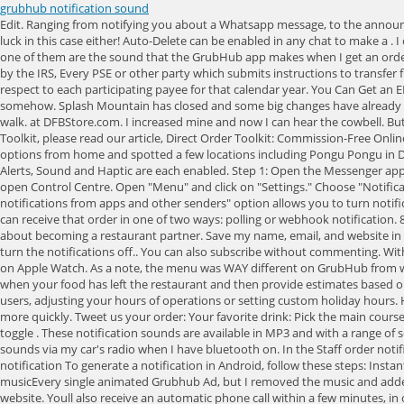
grubhub notification sound
Edit. Ranging from notifying you about a Whatsapp message, to the announcement of an incoming email, notification sounds have always played a big part in upholding the relationship between Man and his mobile phone. No luck in this case either! Auto-Delete can be enabled in any chat to make a . I can't listen to the radio in the car anymore if Bluetooth is connected due to this issue. It showed me the two options that are currently set and neither one of them are the sound that the GrubHub app makes when I get an order. MK-get on a boat. all volumes are up. pop! After a short time, we got a note that our order was delayed. Anything that gives you "sound" . As stated by the IRS, Every PSE or other party which submits instructions to transfer funds to the account of a participating merchant, in settlement of reportable payment transactions, must file an information return (Form 1099-K) with respect to each participating payee for that calendar year. You Can Get an EPCOT Flower and Garden Festival Souvenir onAmazon? The notification sound for when I get an order on the GrubHub app has changed recently somehow. Splash Mountain has closed and some big changes have already hit Magic Kingdom. Dd and gh. Create more on-brand videos with our time-saving editing tool. Notification tone. AK & HS another more really long walk. at DFBStore.com. I increased mine and now I can hear the cowbell. But we BARELY had to wait long! Notification Finish By Top-Up-Sounds in Sound Effects. To learn more about Direct Order Links and your Direct Order Toolkit, please read our article, Direct Order Toolkit: Commission-Free Online Ordering Solutions from Grubhub for Restaurants, contact Grubhub Restaurant Support by clicking here. One team member checked her Postmates options from home and spotted a few locations including Pongu Pongu in Disneys Animal Kingdom. On your iPhone, in the Watch app, go to: My Watch > Messages: Perhaps choose Custom and check - under Alerts - that Show Alerts, Sound and Haptic are each enabled. Step 1: Open the Messenger app on your Android. Under Message arrival, choose the settings that you want for new messages. When viewing the time on your watch, swipe up to open Control Centre. Open "Menu" and click on "Settings." Choose "Notifications". Those notifications go through our email and SMS channels and use Grubhub-branded messaging. Under the "Notifications" section, the "Get notifications from apps and other senders" option allows you to turn notifications completely off. Guess Who [ Download] 3. All rights reserved. When a customer places an order online with Grubhub, the restaurant POS system can receive that order in one of two ways: polling or webhook notification. 8K. Needless to say, we expected a wait. Press question mark to learn the rest of the keyboard shortcuts. How do I contact Grubhub to learn more about becoming a restaurant partner. Save my name, email, and website in this browser for the next time I comment. Cookie Notice I also went to my app settings and went to the GrubHub app and all I can find is options to turn the notifications off.. You can also subscribe without commenting. With Wrist Detection enabled, in order to bring notifications to your attention as soon as possible: Note also that is not possible to customise alert tones on Apple Watch. As a 