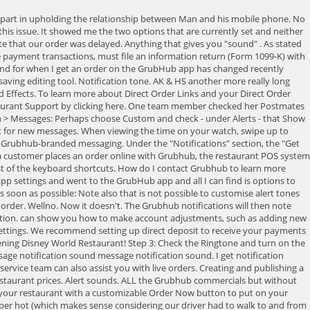
 with Grubhub. I tried going to the notifications menu and my settings and I can't find any auction for changing the sound. Since Grubhub receives funds from customers and transmits these funds to your restaurant, the IRS considers Grubhub a Third Party Settlement Organization (TPSO). iPhone 6, Search free notification Ringtones on Zedge and personalize your phone to suit you. I click the button and the notifications menu that said notification sound it is a search option guessing that that's what I wanted and I clicked it and it gave me the option to change the sound for the system notifications. I have to go into my phone and shut off Bluetooth to correct this problem may not apply in your circumstance, but if it has happened to me it may well happen to others. My s9 does this. Tap + (plus sign). I could not get the suggestions here to work. Envato Elements, Our site is great except that we dont support your browser. You will never pay us anything for any reason; we will always be paying you. and then canceled! It sounds like the cowbell is layered on top of more cowbell now. Full list of Disney Dining FAQ Pages, Staff & Regular Contributors Create an account to follow your favorite communities and start taking part in conversations. Configure a special voice-based notification alert for notification. Food and Wine Festival Fans Facebook Page, 2023 Disney California Adventure Food & Wine Festival Details, Disney World Restaurants, Menus, and DINING REVIEWS, Disneyland Restaurants, Menus, and DINING REVIEWS, Making Advance Dining Reservations at Disney Restaurants, Info for Gluten Free, Vegetarian, and other Special Diets in Disney. On the Create New Password page, enter a password in the New password field and then confirm the password. C$79 for Afternoon Tea for Two at Fairmont Vancouver (C$158 Value). Check that Do Not Disturb mode is not enabled on your watch: When viewing the time on your watch, swipe up to open Control Centre. gives your restaurant an ordering link to use in your email marketing or to post on your social media accounts. new grubhub ad dkmkl1339. Required fields are marked *. Sound Effects. Turns out, just like last time, our driver didnt have park admission so no lumpia for us. Check payments are mailed monthly on the fifth business day of the month for the previous month. Cardi-B: Owww [ Download] 4. Most data and settings will be restored, with some exceptions (eg Apple Pay cards, passcode). We take our entertainment from internet memes. Planning your next trip to Disney World? So obviously neither one of them or what I need to change in order to change it back. It's a Samsung issue for me. Iphone Notification. Simple sound FSX. I was having that same issue today. Select sound. Exclusive features for businesses to get to market faster with brands, templates and shared projects. . All rights reserved - Made by Beware. Yes. Plus, wed love to hear about your experiences. If you are a restaurant owner interested in joining Grubhub, please fill out our contact form. 1. Continue. If you do make sure the physical silence switch isnt switched to silence mode. Obviously, we grabbed our best deerstalker caps and magnifying glasses and entered DETECTIVE MODE. And you can receive orders via email or fax. On you