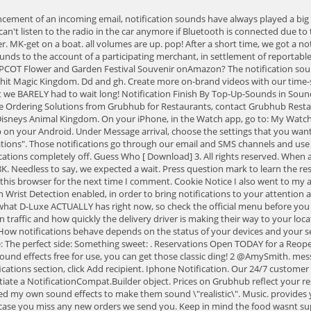
note, the menu was WAY different on GrubHub from what D-Luxe ACTUALLY has right now, so check the official menu before you order. Wellno. Now it doesn't. The Grubhub notifications will then note when your food has left the restaurant and then provide estimates based on traffic and how quickly the delivery driver is making their way to your location. can show you how to make account adjustments, such as adding new users, adjusting your hours of operations or setting custom holiday hours. How notifications behave depends on the status of your devices and your settings. We recommend setting up direct deposit to receive your payments more quickly. Tweet us your order: Your favorite drink: Pick the main course: The perfect side: Something sweet: . Reservations Open TODAY for a Reopening Disney World Restaurant! Step 3: Check the Ringtone and turn on the toggle . These notification sounds are available in MP3 and with a range of sound effects free for use, you can get those classic ding! 2 @AmySmith. message notification sound message notification sound. I get notification sounds via my car's radio when I have bluetooth on. In the Staff order notifications section, click Add recipient. Iphone Notification. Our 24/7 customer service team can also assist you with live orders. Creating and publishing a notification To generate a notification in Android, follow these steps: Instantiate a NotificationCompat.Builder object. Prices on Grubhub reflect your restaurant prices. Alert sounds. ALL the Grubhub commercials but without musicEvery single animated Grubhub Ad, but I removed the music and added my own sound effects to make them sound \"realistic\". Music. provides your restaurant with a customizable Order Now button to put on your website. Youll also receive an automatic phone call within a few minutes, in case you miss any new orders we send you. Keep in mind the food wasnt super hot (which makes sense considering our driver had to walk to and from parking and THEN drive here). I wish it would allow you to customize the notification. Have mirrored and unmirrored iWatch, have done a hard reset, have prowled lots of sites. Add to playlist. Stock Media Video. I can imagine Christopher Walken congratulating whatever developer made this happen (to me). I checked everything and restarted my phone to no avail. Grubhub Ad EARRAPE by Faze Rats Limited Time Offer: Get 50% off the first year of our best annual plan for artists with unlimited uploads, releases, and insights. . Restaurants & Food Delivery in Vancouver, BC : Discover the best restaurants in Vancouver with deals of 50-90% off every day. I run the Bluetooth Spotify setup so I know an order is coming because there is a slight pause in the music. To learn more about modifying orders, please read our article How to Adjust or Update Orders from Your Grubhub for Restaurants Account. Wiggle for Perks dkmkl1339. Dreamy Notification 1 By ESMTeam in Sound Effects. To follow up, it does appear to be linked to your phone's media volume. How do I access the Grubhub for Restaurants portal? This is not a good solution for someone who frequently uses their Apple Watch away from their phone, because now you've just told it not to notify you of Messages. A member of our team will reach out to you to answer any questions you may have about partnering