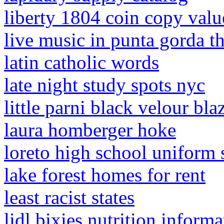
liberty 1804 coin copy valu
live music in punta gorda t
latin catholic words
late night study spots nyc
little parni black velour bla
laura homberger hoke
loreto high school uniform
lake forest homes for rent
least racist states
lidl bixies nutrition informa