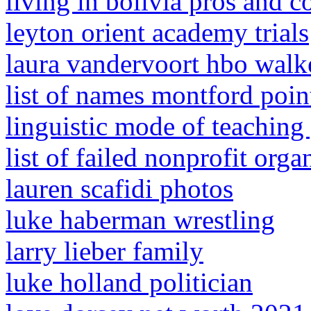
living in bolivia pros and c
leyton orient academy trials
laura vandervoort hbo walke
list of names montford poin
linguistic mode of teachin
list of failed nonprofit orga
lauren scafidi photos
luke haberman wrestling
larry lieber family
luke holland politician