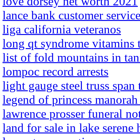
love dorsey net worth 2021
lance bank customer servic
liga california veteranos
long qt syndrome vitamins 
list of fold mountains in ta
lompoc record arrests
light gauge steel truss span 
legend of princess manora
lawrence prosser funeral no
land for sale in lake serene