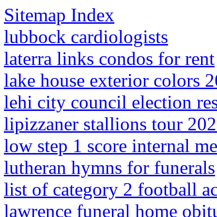
Sitemap Index
lubbock cardiologists
laterra links condos for rent
lake house exterior colors 
lehi city council election re
lipizzaner stallions tour 20
low step 1 score internal m
lutheran hymns for funerals
list of category 2 football 
lawrence funeral home obitu