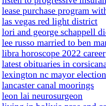
lease purchase program with
las vegas red light district
lori and george schappell d
lee russo married to ben m
libra horoscope 2022 career
latest obituaries in corsican
lexington nc mayor electio
lancaster canal moorings
leon lai neurosurgeon