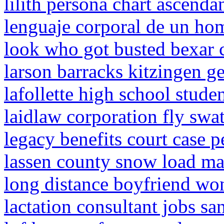
lilith persona chart ascenda
lenguaje corporal de un ho
look who got busted bexar 
larson barracks kitzingen 
lafollette high school studen
laidlaw corporation fly swat
legacy benefits court case p
lassen county snow load m
long distance boyfriend won
lactation consultant jobs sa