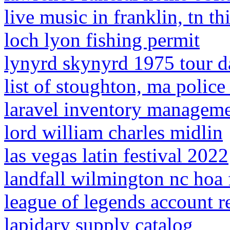
live music in franklin, tn t
loch lyon fishing permit
lynyrd skynyrd 1975 tour d
list of stoughton, ma police 
laravel inventory manageme
lord william charles midlin
las vegas latin festival 2022
landfall wilmington nc hoa 
league of legends account re
lapidary supply catalog