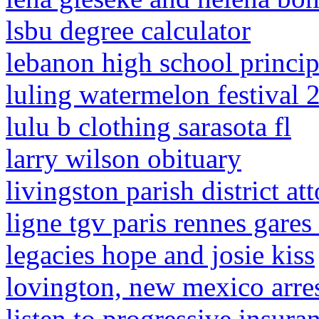
lsbu degree calculator
lebanon high school princip
luling watermelon festival 
lulu b clothing sarasota fl
larry wilson obituary
livingston parish district at
ligne tgv paris rennes gares
legacies hope and josie kiss
lovington, new mexico arre
listen to progressive insur