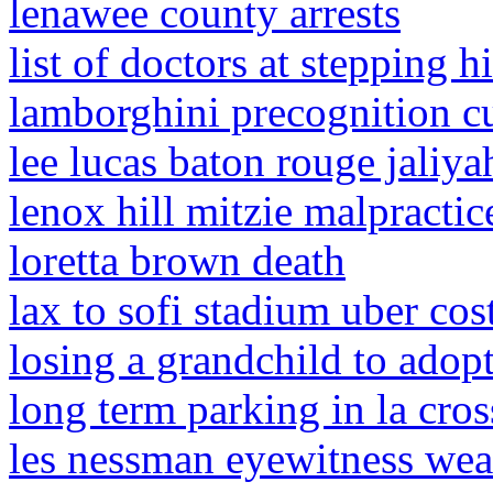
lenawee county arrests
list of doctors at stepping hi
lamborghini precognition cu
lee lucas baton rouge jaliya
lenox hill mitzie malpractic
loretta brown death
lax to sofi stadium uber cos
losing a grandchild to adop
long term parking in la cros
les nessman eyewitness wea