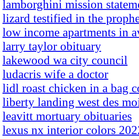
lamborghini mission statem
lizard testified in the proph
low income apartments in a
larry taylor obituary
lakewood wa city council
ludacris wife a doctor
lidl roast chicken in a bag 
liberty landing west des mo
leavitt mortuary obituaries
lexus nx interior colors 202