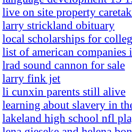
live on site property caretak
larry strickland obituary
local scholarships for colle
list of american companies i
lrad sound cannon for sale
larry fink jet
li cunxin parents still alive
learning about slavery in t
lakeland high school nfl pl
lena gieseke and helena bon