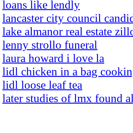
loans like lendly
lancaster city council candi
lake almanor real estate zil
lenny strollo funeral
laura howard i love la
lidl chicken in a bag cookin
lidl loose leaf tea
later studies of lmx found a