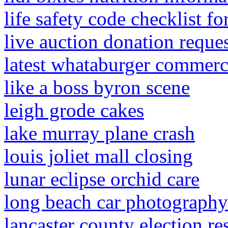
life safety code checklist f
live auction donation reque
latest whataburger commerc
like a boss byron scene
leigh grode cakes
lake murray plane crash
louis joliet mall closing
lunar eclipse orchid care
long beach car photography
lancaster county election re