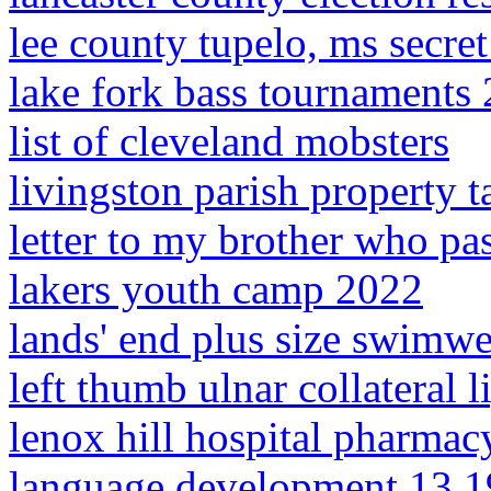
lee county tupelo, ms secre
lake fork bass tournaments
list of cleveland mobsters
livingston parish property 
letter to my brother who p
lakers youth camp 2022
lands' end plus size swimwe
left thumb ulnar collateral 
lenox hill hospital pharmac
language development 13 1