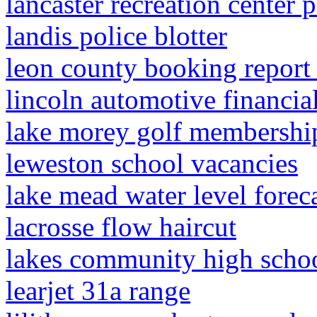
lancaster recreation center 
landis police blotter
leon county booking repor
lincoln automotive financial
lake morey golf membershi
leweston school vacancies
lake mead water level forec
lacrosse flow haircut
lakes community high schoo
learjet 31a range