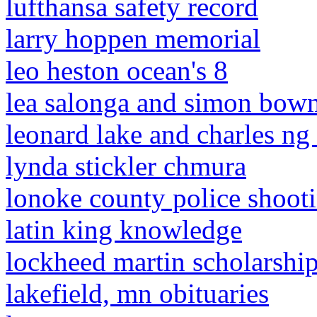
lufthansa safety record
larry hoppen memorial
leo heston ocean's 8
lea salonga and simon bowm
leonard lake and charles ng
lynda stickler chmura
lonoke county police shoot
latin king knowledge
lockheed martin scholarshi
lakefield, mn obituaries